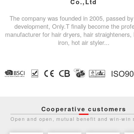
Co.,Ltd
The company was founded in 2005, passed by
development, Only.T finally become the prof
manufacturer for hair dryers, hair straighteners, 
iron, hot air styler...
Cooperative customers
Open and open, mutual benefit and win-win 