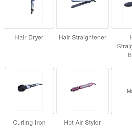
Hair Dryer
Hair Straightener
Strai
B
M
Curling Iron
Hot Air Styler