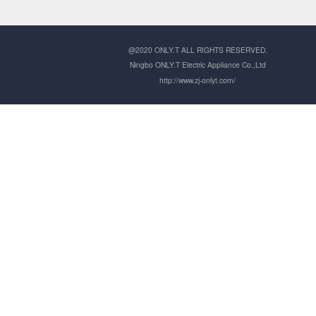
@2020 ONLY.T ALL RIGHTS RESERVED.
Ningbo ONLY.T Electric Appliance Co.,Ltd
http://www.zj-onlyt.com/