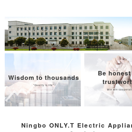
Be honest
Wisdom to thousands
trustwor
"Quality is life"
Win win cooperat
Ningbo ONLY.T Electric Appli